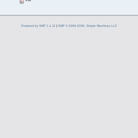
Poll
Powered by SMF 1.1.11
|
SMF © 2006-2009, Simple Machines LLC