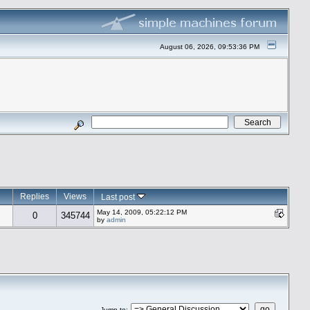
August 06, 2026, 09:53:36 PM
Replies
Views
Last post
May 14, 2009, 05:22:12 PM
0
345744
by
admin
Jump to
: