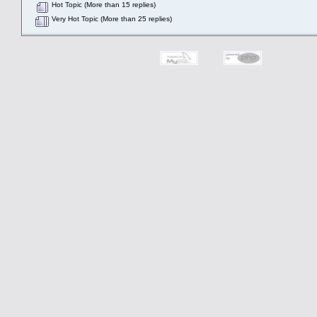
Hot Topic (More than 15 replies)
Very Hot Topic (More than 25 replies)