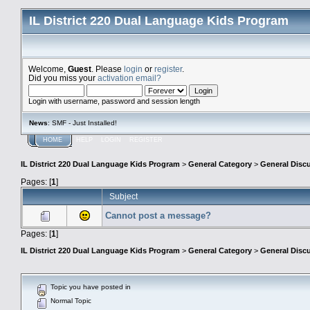
IL District 220 Dual Language Kids Program
Welcome,
Guest
. Please
login
or
register
.
Did you miss your
activation email?
Login with username, password and session length
News
: SMF - Just Installed!
HOME
HELP
LOGIN
REGISTER
IL District 220 Dual Language Kids Program
>
General Category
>
General Disc
Pages: [
1
]
Subject
Cannot post a message?
Pages: [
1
]
IL District 220 Dual Language Kids Program
>
General Category
>
General Disc
Topic you have posted in
Normal Topic