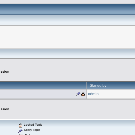
ussion
Started by
admin
ussion
Locked Topic
Sticky Topic