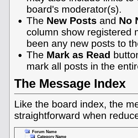
board's moderator(s).
The
New Posts
and
No 
column show registered 
been any new posts to the
The
Mark as Read
butto
mark all posts in the enti
The Message Index
Like the board index, the me
straightforward when reduce
Forum Name
Category Name