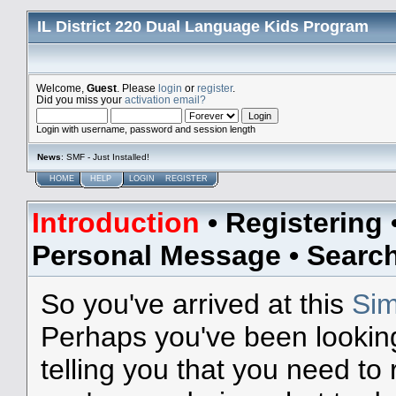
IL District 220 Dual Language Kids Program
Welcome,
Guest
. Please
login
or
register
.
Did you miss your
activation email?
Login with username, password and session length
News
: SMF - Just Installed!
HOME
HELP
LOGIN
REGISTER
Introduction
•
Registering
Personal Message
•
Searc
So you've arrived at this
Sim
Perhaps you've been lookin
telling you that you need to