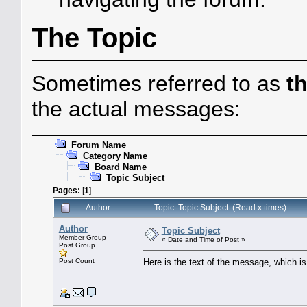
The Topic
Sometimes referred to as
t
the actual messages:
Forum Name
Category Name
Board Name
Topic Subject
Pages:
[
1
]
Author
Topic: Topic Subject (Read x times)
Author
Topic Subject
Member Group
« Date and Time of Post »
Post Group
Post Count
Here is the text of the message, which is 