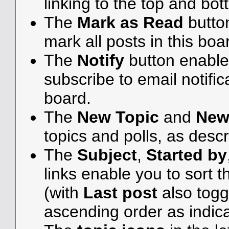
linking to the top and bot
The
Mark as Read
butto
mark all posts in this boar
The
Notify
button enable
subscribe to email notifica
board.
The
New Topic
and
New
topics and polls, as desc
The
Subject
,
Started by
links enable you to sort
(with
Last post
also togg
ascending order as indicat