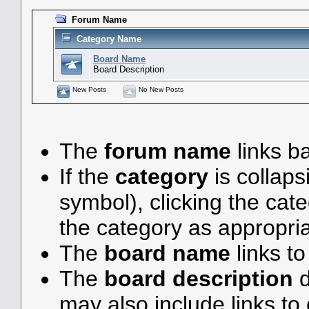
Forum Name
Category Name
Board Name
Board Description
New Posts
No New Posts
The
forum name
links ba
If the
category
is collaps
symbol), clicking the ca
the category as appropria
The
board name
links t
The
board description
d
may also include links to