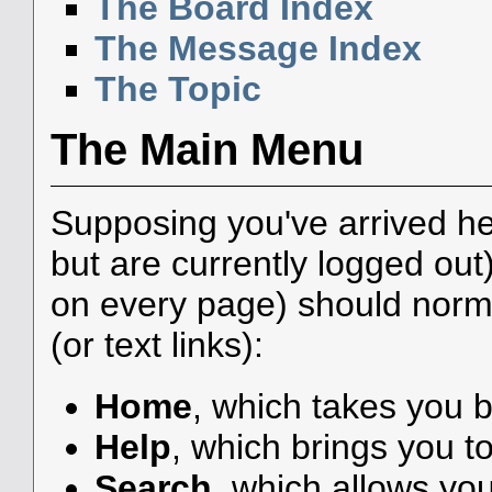
The Board Index
The Message Index
The Topic
The Main Menu
Supposing you've arrived he
but are currently logged ou
on every page) should norma
(or text links):
Home
, which takes you 
Help
, which brings you to
Search
, which allows yo