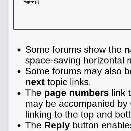
Pages:
[
1
]
Some forums show the
n
space-saving horizontal
Some forums may also be
next
topic links.
The
page numbers
link 
may be accompanied by
linking to the top and bot
The
Reply
button enable