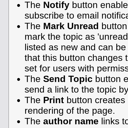
The
Notify
button enable
subscribe to email notifica
The
Mark Unread
button
mark the topic as 'unread',
listed as new and can be e
that this button changes 
set for users with permiss
The
Send Topic
button e
send a link to the topic b
The
Print
button creates a
rendering of the page.
The
author name
links t