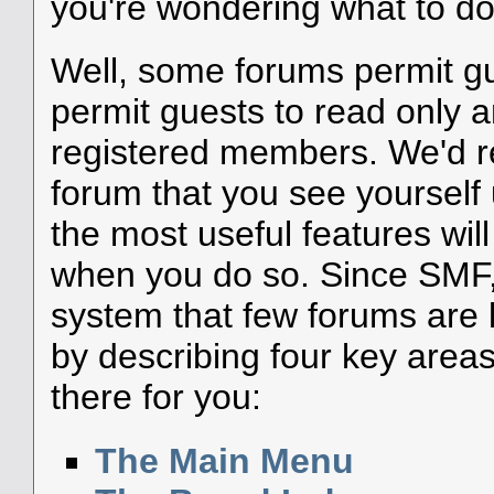
you're wondering what to do
Well, some forums permit g
permit guests to read only a
registered members. We'd
forum that you see yourself
the most useful features wil
when you do so. Since SMF, 
system that few forums are li
by describing four key areas
there for you:
The Main Menu