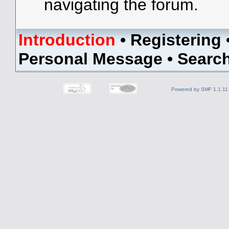
navigating the forum.
Introduction
•
Registering
Personal Message
•
Searc
Powered by SMF 1.1.11