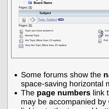
Board Name
Pages: [
1
]
Subject
Topic Subject
Pages: [
1
]
Topic you have posted in
Lock
Normal Topic
Stic
Hot Topic (More than 15 replies)
Poll
Very Hot Topic (More than 25 replies)
Some forums show the
n
space-saving horizontal
The
page numbers
link 
may be accompanied by