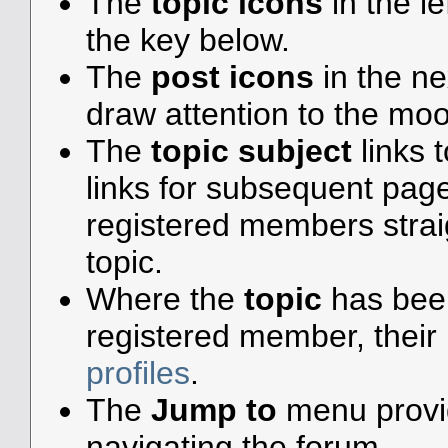
The
topic icons
in the l
the key below.
The
post icons
in the n
draw attention to the moo
The
topic subject
links t
links for subsequent pa
registered members straigh
topic.
Where the
topic
has been 
registered member, their 
profiles
.
The
Jump to
menu provid
navigating the forum.