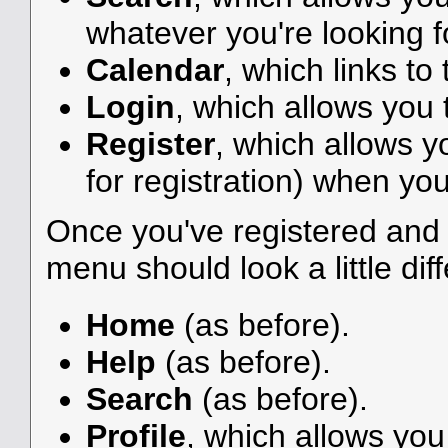
whatever you're looking f
Calendar
, which links to
Login
, which allows you
Register
, which allows y
for registration) when you
Once you've registered and 
menu should look a little diff
Home
(as before).
Help
(as before).
Search
(as before).
Profile
, which allows yo