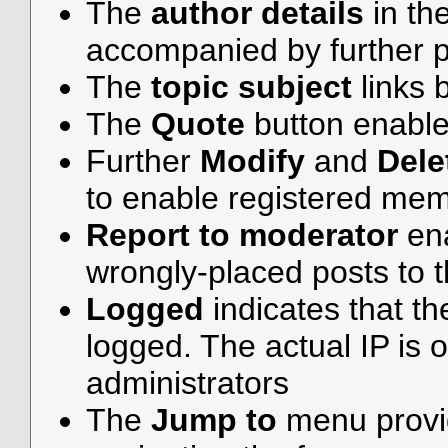
The
author details
in th
accompanied by further p
The
topic subject
links b
The
Quote
button enable
Further
Modify
and
Dele
to enable registered me
Report to moderator
ena
wrongly-placed posts to t
Logged
indicates that th
logged. The actual IP is o
administrators
The
Jump to
menu provid