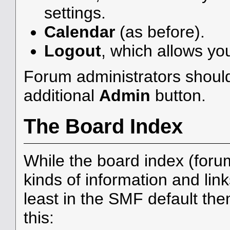
settings.
Calendar
(as before).
Logout
, which allows yo
Forum administrators should
additional
Admin
button.
The Board Index
While the board index (foru
kinds of information and link
least in the SMF default th
this: