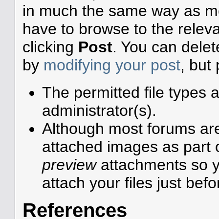
in much the same way as mos
have to browse to the releva
clicking
Post
. You can dele
by
modifying your post
, but
The permitted file types 
administrator(s).
Although most forums are 
attached images as part of
preview
attachments so y
attach your files just befo
References