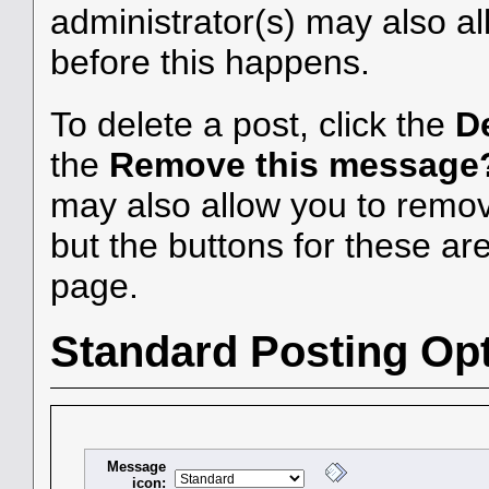
administrator(s) may also al
before this happens.
To delete a post, click the
D
the
Remove this message
may also allow you to remove
but the buttons for these are
page.
Standard Posting Op
Message
icon: