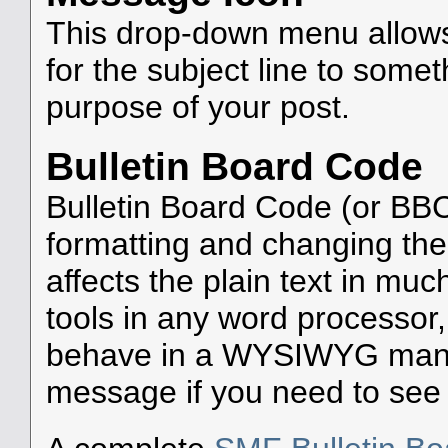
This drop-down menu allows
for the subject line to som
purpose of your post.
Bulletin Board Code
Bulletin Board Code (or BBC)
formatting and changing the
affects the plain text in mu
tools in any word processor
behave in a WYSIWYG manne
message if you need to see w