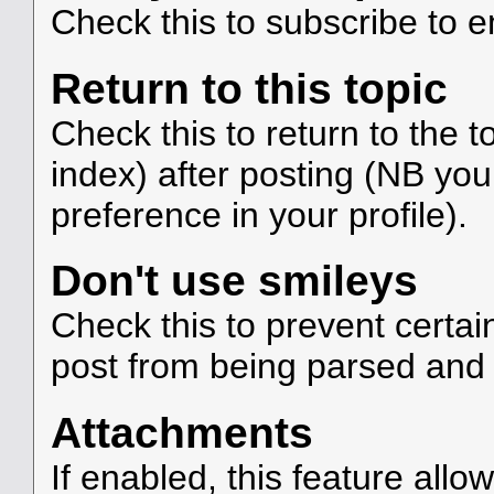
Check this to subscribe to em
Return to this topic
Check this to return to the 
index) after posting (NB you
preference in your profile).
Don't use smileys
Check this to prevent certa
post from being parsed and
Attachments
If enabled, this feature allo