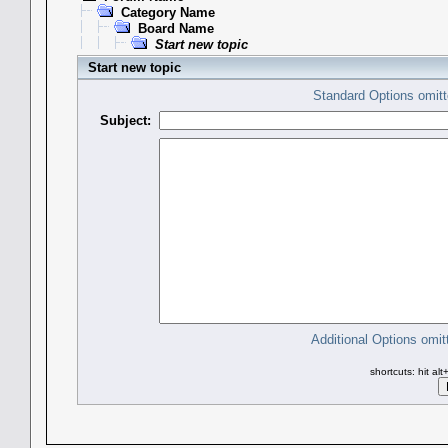
Category Name
Board Name
Start new topic
Start new topic
Standard Options omitt
Subject:
Additional Options omit
shortcuts: hit al