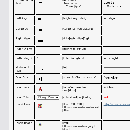
Simple

Text
Machines
  Machines

Forum[/pre]
Left Align
[left]left align[/left]
left align
Centered
[center]centered[/center]
Right Align
[right]right align[/right]
Right-to-Left
*
[rtl]right to left![/rtl]
Left-to-Right
*
[ltr]left to right![/ltr]
left to right!
Horizontal
[hr]
Rule
Font Size
[size=10pt]font size[/size]
font size
Font Face
[font=Verdana]font
font face
face[/font]
Font Color
[color=Red]red[/color]
red
Insert Flash
[flash=200,200]
http://somesite/some
http://somesite/somefile.swf
[/flash]
Insert Image
[img]
http://somesite/image.gif
[/img]