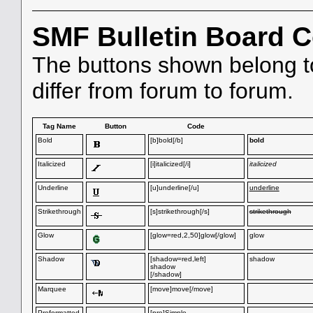
SMF Bulletin Board 
The buttons shown belong 
differ from forum to forum.
Tag Name
Button
Code
Bold
[b]bold[/b]
bold
Italicized
[i]italicized[/i]
italicized
Underline
[u]underline[/u]
underline
Strikethrough
[s]strikethrough[/s]
strikethrough
Glow
[glow=red,2,50]glow[/glow]
glow
Shadow
[shadow=red,left]
shadow
shadow
[/shadow]
Marquee
[move]move[/move]
Preformatted
[pre]Simple