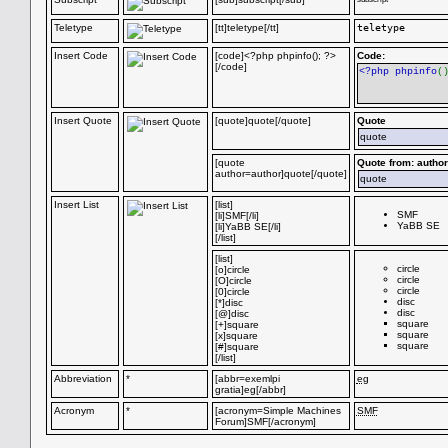
Teletype
[tt]teletype[/tt]
teletype
Insert Code
[code]<?php phpinfo(); ?>
Code:
[/code]
<?php phpinfo
(
Insert Quote
[quote]quote[/quote]
Quote
quote
[quote
Quote from: author
author=author]quote[/quote]
quote
Insert List
[list]
SMF
[li]SMF[/li]
YaBB SE
[li]YaBB SE[/li]
[/list]
[list]
circle
[o]circle
circle
[O]circle
circle
[0]circle
disc
[*]disc
disc
[@]disc
square
[+]square
square
[x]square
square
[#]square
[/list]
Abbreviation
*
[abbr=exemlpi
eg
gratia]eg[/abbr]
Acronym
*
[acronym=Simple Machines
SMF
Forum]SMF[/acronym]