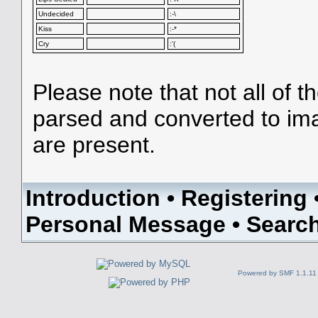
Undecided
:-\
Kiss
:-*
Cry
:'(
Please note that not all of t
parsed and converted to im
are present.
Introduction
•
Registering
Personal Message
•
Searc
Powered by SMF 1.1.11