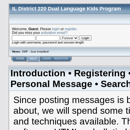
IL District 220 Dual Language Kids Program
Welcome,
Guest
. Please
login
or
register
.
Did you miss your
activation email?
Login with username, password and session length
News
: SMF - Just Installed!
HOME
HELP
LOGIN
REGISTER
Introduction
•
Registering
Personal Message
•
Searc
Since posting messages is b
about, we will spend some ti
and techniques available. T