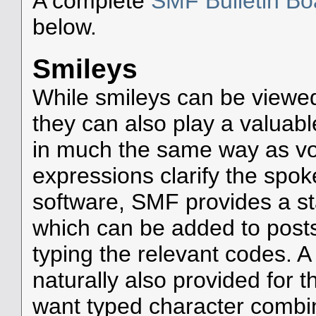
A complete
SMF Bulletin B
below.
Smileys
While smileys can be viewed
they can also play a valuable
in much the same way as voca
expressions clarify the spo
software, SMF provides a s
which can be added to posts 
typing the relevant codes. 
naturally also provided for
want typed character combin