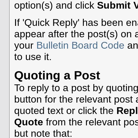
option(s) and click
Submit 
If 'Quick Reply' has been ena
appear after the post(s) on 
your
Bulletin Board Code
a
to use it.
Quoting a Post
To reply to a post by quoting
button for the relevant pos
quoted text or click the
Rep
Quote
from the relevant pos
but note that: