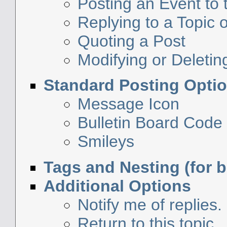
Posting an Event to
Replying to a Topic o
Quoting a Post
Modifying or Deletin
Standard Posting Opti
Message Icon
Bulletin Board Code
Smileys
Tags and Nesting (for 
Additional Options
Notify me of replies.
Return to this topic.