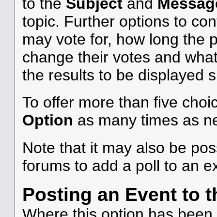
to the
Subject
and
Messag
topic. Further options to c
may vote for, how long the 
change their votes and what 
the results to be displayed 
To offer more than five choic
Option
as many times as n
Note that it may also be po
forums to add a poll to an ex
Posting an Event to 
Where this option has been c