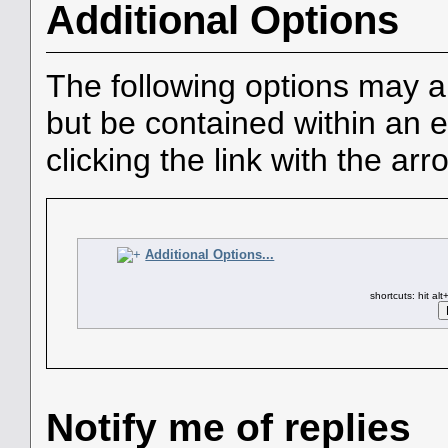
Additional Options
The following options may a
but be contained within an e
clicking the link with the arr
Additional Options...
shortcuts: hit al
Notify me of replies