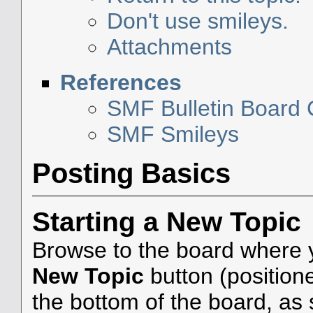
Don't use smileys.
Attachments
References
SMF Bulletin Board
SMF Smileys
Posting Basics
Starting a New Topic
Browse to the board where y
New Topic
button (positione
the bottom of the board, as