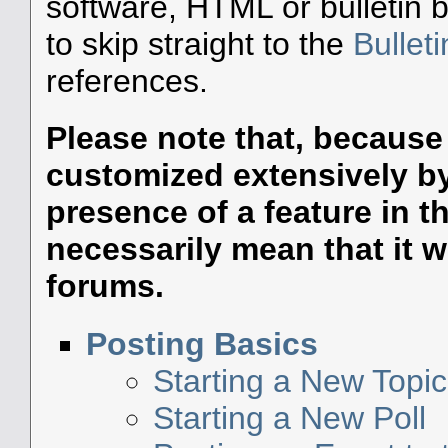
software, HTML or bulletin 
to skip straight to the
Bullet
references.
Please note that, becaus
customized extensively by 
presence of a feature in 
necessarily mean that it wil
forums.
Posting Basics
Starting a New Topic
Starting a New Poll