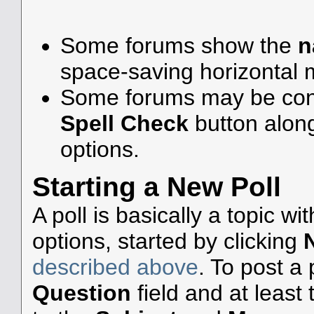
Some forums show the
n
space-saving horizontal
Some forums may be confi
Spell Check
button alon
options.
Starting a New Poll
A poll is basically a topic w
options, started by clicking
described above
. To post a p
Question
field and at least