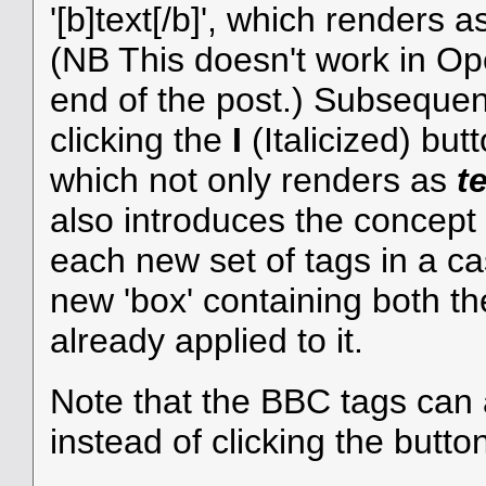
'[b]text[/b]', which renders 
(NB This doesn't work in Ope
end of the post.) Subsequentl
clicking the
I
(Italicized) butto
which not only renders as
t
also introduces the concept
each new set of tags in a ca
new 'box' containing both th
already applied to it.
Note that the BBC tags can 
instead of clicking the butto