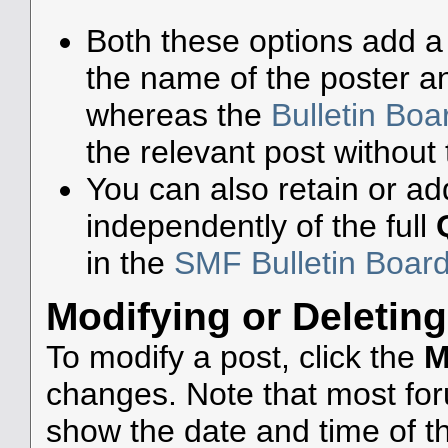
Both these options add a 
the name of the poster an
whereas the
Bulletin Bo
the relevant post without 
You can also retain or add
independently of the full
in the
SMF Bulletin Boar
Modifying or Deleting
To modify a post, click the
M
changes. Note that most foru
show the date and time of the