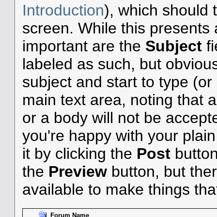
Introduction
), which should 
screen. While this presents
important are the
Subject
f
labeled as such, but obvious
subject and start to type (o
main text area, noting that 
or a body will not be accepted
you're happy with your plai
it by clicking the
Post
button 
the
Preview
button, but the
available to make things that 
Forum Name