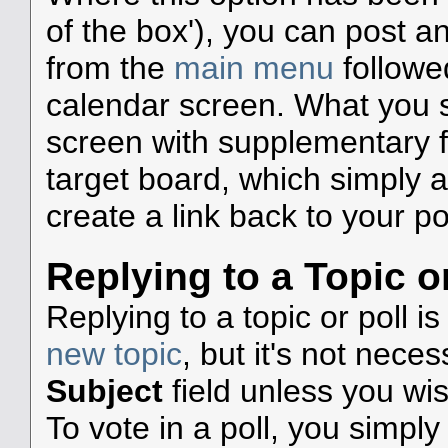
of the box'), you can post a
from the
main menu
followe
calendar screen. What you 
screen with supplementary fie
target board, which simply 
create a link back to your po
Replying to a Topic or
Replying to a topic or poll i
new topic
, but it's not nece
Subject
field unless you wi
To vote in a poll, you simpl