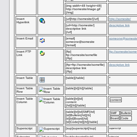
[img width=48 height=48]
http://somesite/image.gif
[/img]
Insert
[url]http://somesite/[/url]
http://somesite/
Hyperlink
[url=http://somesite/]
descriptive link
descriptive link
[/url]
Insert Email
[email]
someone@somesit
someone@somesite
[/email]
Insert FTP
[ftp]
ftp://somesite/somef
Link
ftp://somesite/somefile
[/ftp]
[ftp=ftp://somesite/somefile]
descriptive link
descriptive link
[/ftp]
Insert Table
[table][/table]
*
Insert Table
[table][tr][/tr][/table]
*
Row
Insert Table
[table][tr][td]
content
Column
content
[/td][/tr][/table]
[table][tr][td]SMF[/td]
SMF
Bulletin
[td]Bulletin[/td][/tr]
Board
Code
[tr][td]Board[/td]
[td]Code[/td][/tr][/table]
Superscript
[sup]superscript[/sup]
superscript
Subscript
[sub]subscript[/sub]
subscript