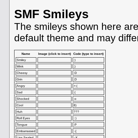
SMF Smileys
The smileys shown here are
default theme and may diffe
Name
Image (click to insert)
Code (type to insert)
Smiley
:)
Wink
;)
Cheesy
:D
Grin
;D
Angry
>:(
Sad
:(
Shocked
:o
Cool
8)
Huh
???
Roll Eyes
::)
Tongue
:P
Embarrassed
:-[
Lips Sealed
:-X