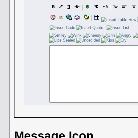
Message Icon