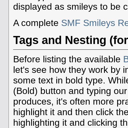
displayed as smileys to be 
A complete
SMF Smileys Re
Tags and Nesting (fo
Before listing the available
B
let's see how they work by i
some text in bold type. Whil
(Bold) button and typing our
produces, it's often more prac
highlight it and then click the
highlighting it and clicking 