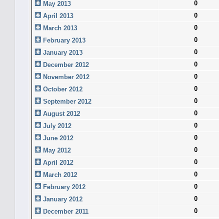
0
May 2013
0
April 2013
0
March 2013
0
February 2013
0
January 2013
0
December 2012
0
November 2012
0
October 2012
0
September 2012
0
August 2012
0
July 2012
0
June 2012
0
May 2012
0
April 2012
0
March 2012
0
February 2012
0
January 2012
0
December 2011