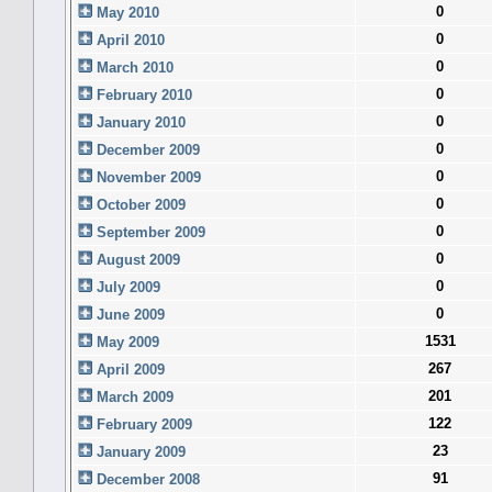
0
May 2010
0
April 2010
0
March 2010
0
February 2010
0
January 2010
0
December 2009
0
November 2009
0
October 2009
0
September 2009
0
August 2009
0
July 2009
0
June 2009
1531
May 2009
267
April 2009
201
March 2009
122
February 2009
23
January 2009
91
December 2008