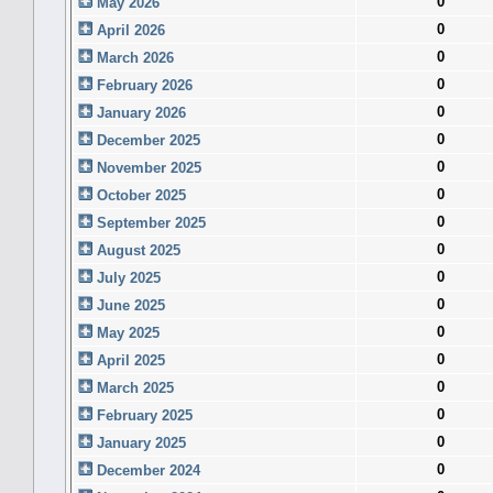
0
May 2026
0
April 2026
0
March 2026
0
February 2026
0
January 2026
0
December 2025
0
November 2025
0
October 2025
0
September 2025
0
August 2025
0
July 2025
0
June 2025
0
May 2025
0
April 2025
0
March 2025
0
February 2025
0
January 2025
0
December 2024