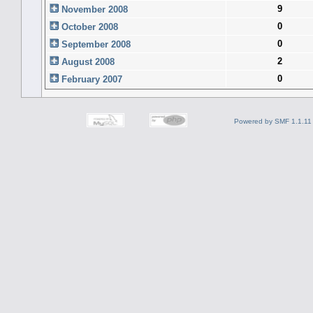
9
November 2008
0
October 2008
0
September 2008
2
August 2008
0
February 2007
Powered by SMF 1.1.11