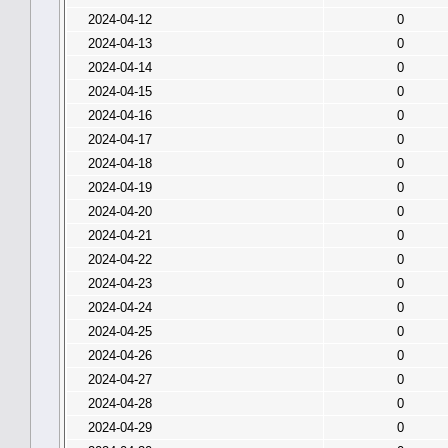
2024-04-12
0
2024-04-13
0
2024-04-14
0
2024-04-15
0
2024-04-16
0
2024-04-17
0
2024-04-18
0
2024-04-19
0
2024-04-20
0
2024-04-21
0
2024-04-22
0
2024-04-23
0
2024-04-24
0
2024-04-25
0
2024-04-26
0
2024-04-27
0
2024-04-28
0
2024-04-29
0