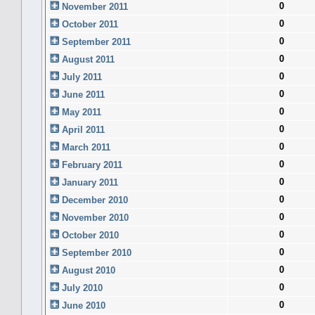
0
November 2011
0
October 2011
0
September 2011
0
August 2011
0
July 2011
0
June 2011
0
May 2011
0
April 2011
0
March 2011
0
February 2011
0
January 2011
0
December 2010
0
November 2010
0
October 2010
0
September 2010
0
August 2010
0
July 2010
0
June 2010