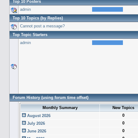
Top 10 Posters
admin
Top 10 Topics (by Replies)
Cannot post a message?
Top Topic Starters
admin
Forum History (using forum time offset)
Monthly Summary
New Topics
0
August 2026
0
July 2026
0
June 2026