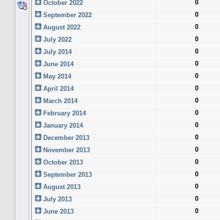
0
October 2022
0
September 2022
0
August 2022
0
July 2022
0
July 2014
0
June 2014
0
May 2014
0
April 2014
0
March 2014
0
February 2014
0
January 2014
0
December 2013
0
November 2013
0
October 2013
0
September 2013
0
August 2013
0
July 2013
0
June 2013