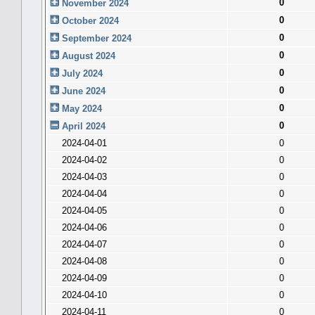
0
November 2024
0
October 2024
0
September 2024
0
August 2024
0
July 2024
0
June 2024
0
May 2024
0
April 2024
2024-04-01
0
2024-04-02
0
2024-04-03
0
2024-04-04
0
2024-04-05
0
2024-04-06
0
2024-04-07
0
2024-04-08
0
2024-04-09
0
2024-04-10
0
2024-04-11
0