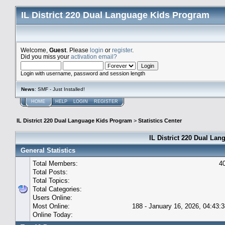
IL District 220 Dual Language Kids Program
Welcome,
Guest
. Please
login
or
register
.
Did you miss your
activation email?
Login with username, password and session length
News
: SMF - Just Installed!
HOME
HELP
LOGIN
REGISTER
IL District 220 Dual Language Kids Program
>
Statistics Center
IL District 220 Dual Lan
General Statistics
Total Members:
4
Total Posts:
Total Topics:
Total Categories:
Users Online:
Most Online:
188 - January 16, 2026, 04:43:
Online Today: