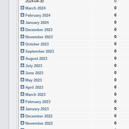
2024-04-30
0
0
March 2024
0
February 2024
0
January 2024
0
December 2023
0
November 2023
0
October 2023
0
September 2023
0
August 2023
0
July 2023
0
June 2023
0
May 2023
0
April 2023
0
March 2023
0
February 2023
0
January 2023
0
December 2022
0
November 2022