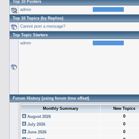
Top 10 Posters
admin
Top 10 Topics (by Replies)
Cannot post a message?
Top Topic Starters
admin
Forum History (using forum time offset)
Monthly Summary
New Topics
0
August 2026
0
July 2026
0
June 2026