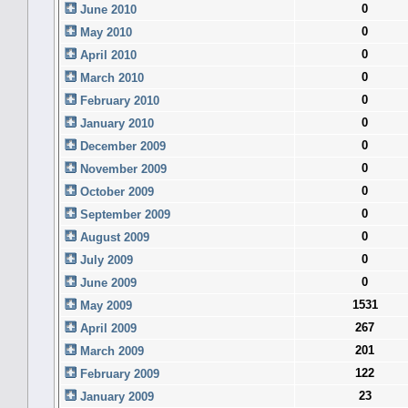
0
June 2010
0
May 2010
0
April 2010
0
March 2010
0
February 2010
0
January 2010
0
December 2009
0
November 2009
0
October 2009
0
September 2009
0
August 2009
0
July 2009
0
June 2009
1531
May 2009
267
April 2009
201
March 2009
122
February 2009
23
January 2009