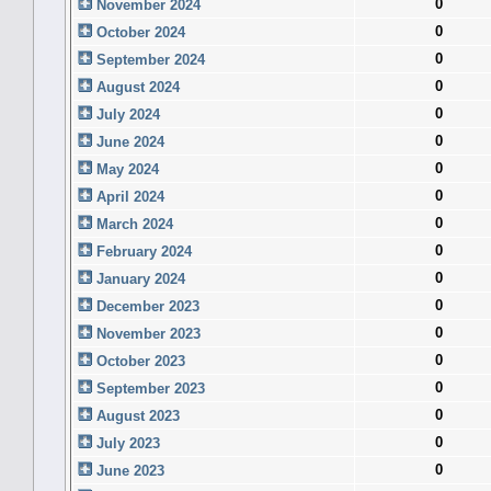
0
November 2024
0
October 2024
0
September 2024
0
August 2024
0
July 2024
0
June 2024
0
May 2024
0
April 2024
0
March 2024
0
February 2024
0
January 2024
0
December 2023
0
November 2023
0
October 2023
0
September 2023
0
August 2023
0
July 2023
0
June 2023