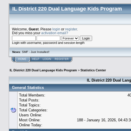
IL District 220 Dual Language Kids Program
Welcome,
Guest
. Please
login
or
register
.
Did you miss your
activation email?
Login with username, password and session length
News
: SMF - Just Installed!
HOME
HELP
LOGIN
REGISTER
IL District 220 Dual Language Kids Program
>
Statistics Center
IL District 220 Dual Lan
General Statistics
Total Members:
4
Total Posts:
Total Topics:
Total Categories:
Users Online:
Most Online:
188 - January 16, 2026, 04:43:
Online Today: