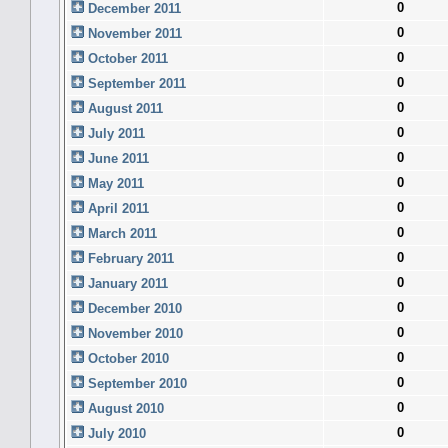
0
December 2011
0
November 2011
0
October 2011
0
September 2011
0
August 2011
0
July 2011
0
June 2011
0
May 2011
0
April 2011
0
March 2011
0
February 2011
0
January 2011
0
December 2010
0
November 2010
0
October 2010
0
September 2010
0
August 2010
0
July 2010