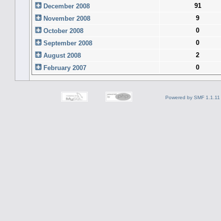
91
December 2008
9
November 2008
0
October 2008
0
September 2008
2
August 2008
0
February 2007
Powered by SMF 1.1.11