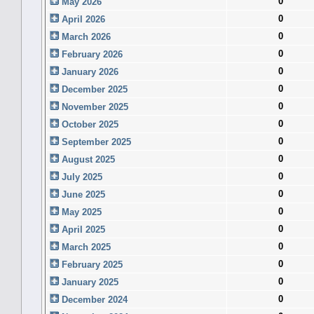
0
May 2026
0
April 2026
0
March 2026
0
February 2026
0
January 2026
0
December 2025
0
November 2025
0
October 2025
0
September 2025
0
August 2025
0
July 2025
0
June 2025
0
May 2025
0
April 2025
0
March 2025
0
February 2025
0
January 2025
0
December 2024