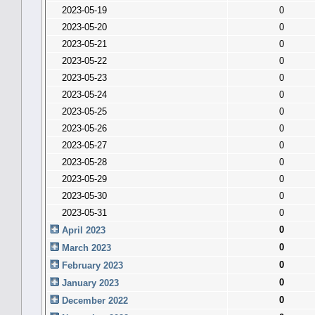
2023-05-19
0
2023-05-20
0
2023-05-21
0
2023-05-22
0
2023-05-23
0
2023-05-24
0
2023-05-25
0
2023-05-26
0
2023-05-27
0
2023-05-28
0
2023-05-29
0
2023-05-30
0
2023-05-31
0
0
April 2023
0
March 2023
0
February 2023
0
January 2023
0
December 2022