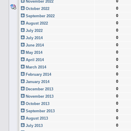
0
November 2022
0
October 2022
0
September 2022
0
August 2022
0
July 2022
0
July 2014
0
June 2014
0
May 2014
0
April 2014
0
March 2014
0
February 2014
0
January 2014
0
December 2013
0
November 2013
0
October 2013
0
September 2013
0
August 2013
0
July 2013