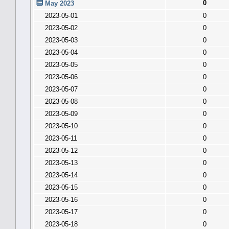
0
May 2023
2023-05-01
0
2023-05-02
0
2023-05-03
0
2023-05-04
0
2023-05-05
0
2023-05-06
0
2023-05-07
0
2023-05-08
0
2023-05-09
0
2023-05-10
0
2023-05-11
0
2023-05-12
0
2023-05-13
0
2023-05-14
0
2023-05-15
0
2023-05-16
0
2023-05-17
0
2023-05-18
0