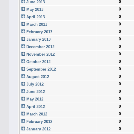
0
June 2013
0
May 2013
0
April 2013
0
March 2013
0
February 2013
0
January 2013
0
December 2012
0
November 2012
0
October 2012
0
September 2012
0
August 2012
0
July 2012
0
June 2012
0
May 2012
0
April 2012
0
March 2012
0
February 2012
0
January 2012