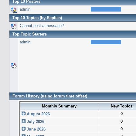
Top 10 Posters
admin
Top 10 Topics (by Replies)
Cannot post a message?
Top Topic Starters
admin
Forum History (using forum time offset)
Monthly Summary
New Topics
0
August 2026
0
July 2026
0
June 2026