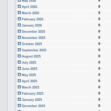
0
May 2026
0
April 2026
0
March 2026
0
February 2026
0
January 2026
0
December 2025
0
November 2025
0
October 2025
0
September 2025
0
August 2025
0
July 2025
0
June 2025
0
May 2025
0
April 2025
0
March 2025
0
February 2025
0
January 2025
0
December 2024