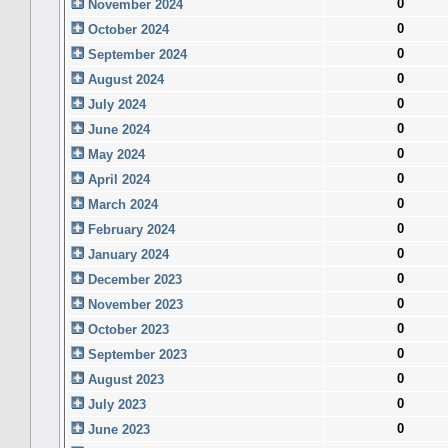
0
November 2024
0
October 2024
0
September 2024
0
August 2024
0
July 2024
0
June 2024
0
May 2024
0
April 2024
0
March 2024
0
February 2024
0
January 2024
0
December 2023
0
November 2023
0
October 2023
0
September 2023
0
August 2023
0
July 2023
0
June 2023