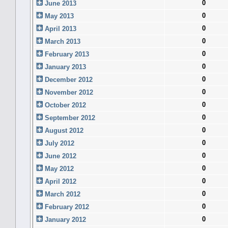
0
June 2013
0
May 2013
0
April 2013
0
March 2013
0
February 2013
0
January 2013
0
December 2012
0
November 2012
0
October 2012
0
September 2012
0
August 2012
0
July 2012
0
June 2012
0
May 2012
0
April 2012
0
March 2012
0
February 2012
0
January 2012