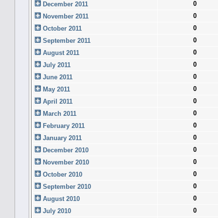
0
December 2011
0
November 2011
0
October 2011
0
September 2011
0
August 2011
0
July 2011
0
June 2011
0
May 2011
0
April 2011
0
March 2011
0
February 2011
0
January 2011
0
December 2010
0
November 2010
0
October 2010
0
September 2010
0
August 2010
0
July 2010