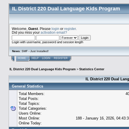
IL District 220 Dual Language Kids Program
Welcome,
Guest
. Please
login
or
register
.
Did you miss your
activation email?
Login with username, password and session length
News
: SMF - Just Installed!
HOME
HELP
LOGIN
REGISTER
IL District 220 Dual Language Kids Program
>
Statistics Center
IL District 220 Dual Lan
General Statistics
Total Members:
4
Total Posts:
Total Topics:
Total Categories:
Users Online:
Most Online:
188 - January 16, 2026, 04:43:
Online Today: