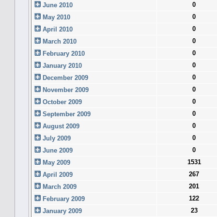
0
June 2010
0
May 2010
0
April 2010
0
March 2010
0
February 2010
0
January 2010
0
December 2009
0
November 2009
0
October 2009
0
September 2009
0
August 2009
0
July 2009
0
June 2009
1531
May 2009
267
April 2009
201
March 2009
122
February 2009
23
January 2009