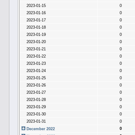
2023-01-15
0
2023-01-16
0
2023-01-17
0
2023-01-18
0
2023-01-19
0
2023-01-20
0
2023-01-21
0
2023-01-22
0
2023-01-23
0
2023-01-24
0
2023-01-25
0
2023-01-26
0
2023-01-27
0
2023-01-28
0
2023-01-29
0
2023-01-30
0
2023-01-31
0
0
December 2022