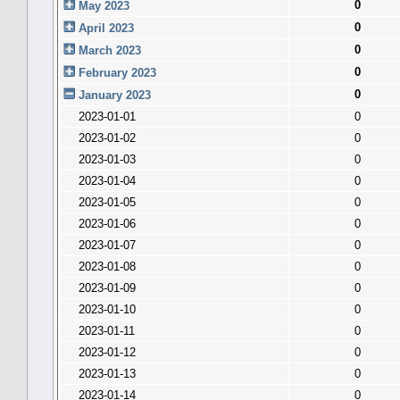
0
May 2023
0
April 2023
0
March 2023
0
February 2023
0
January 2023
2023-01-01
0
2023-01-02
0
2023-01-03
0
2023-01-04
0
2023-01-05
0
2023-01-06
0
2023-01-07
0
2023-01-08
0
2023-01-09
0
2023-01-10
0
2023-01-11
0
2023-01-12
0
2023-01-13
0
2023-01-14
0