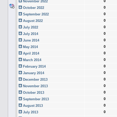
0
November 2022
0
October 2022
0
September 2022
0
August 2022
0
July 2022
0
July 2014
0
June 2014
0
May 2014
0
April 2014
0
March 2014
0
February 2014
0
January 2014
0
December 2013
0
November 2013
0
October 2013
0
September 2013
0
August 2013
0
July 2013