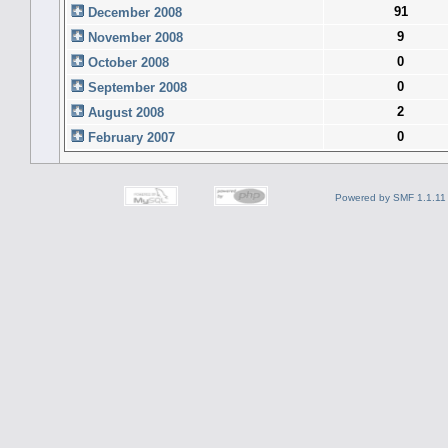
91
December 2008
9
November 2008
0
October 2008
0
September 2008
2
August 2008
0
February 2007
Powered by SMF 1.1.11