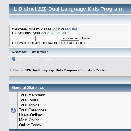
IL District 220 Dual Language Kids Program
Welcome,
Guest
. Please
login
or
register
.
Did you miss your
activation email?
Login with username, password and session length
News
: SMF - Just Installed!
HOME
HELP
LOGIN
REGISTER
IL District 220 Dual Language Kids Program
>
Statistics Center
General Statistics
Total Members:
Total Posts:
Total Topics:
Total Categories:
Users Online:
Most Online:
Online Today: