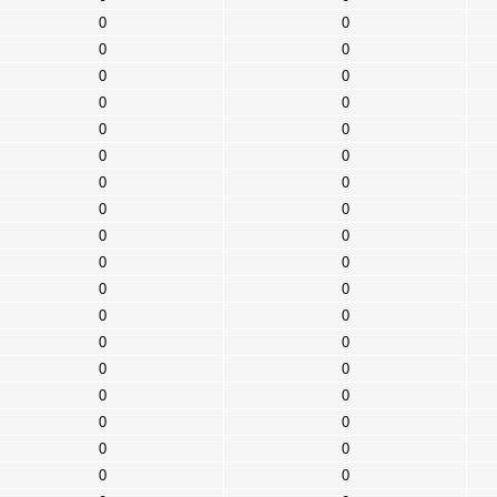
0
0
0
0
0
0
0
0
0
0
0
0
0
0
0
0
0
0
0
0
0
0
0
0
0
0
0
0
0
0
0
0
0
0
0
0