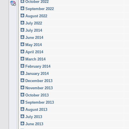
October 2022
September 2022
August 2022
July 2022
July 2014
June 2014
May 2014
April 2014
March 2014
February 2014
January 2014
December 2013
November 2013
October 2013
September 2013
August 2013
July 2013
June 2013