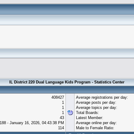
IL District 220 Dual Language Kids Program - Statistics Center
408427
Average registrations per day:
1
Average posts per day:
1
Average topics per day:
1
Total Boards:
43
Latest Member:
188 - January 16, 2026, 04:43:38 PM
Average online per day:
114
Male to Female Ratio: