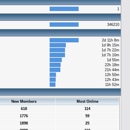
1
346210
2d 11h 8m
1d 9h 15m
1d 7h 22m
1d 7h 10m
1d 55m
22h 18m
21h 44m
12h 50m
12h 43m
11h 52m
New Members
Most Online
618
114
1776
59
1898
25