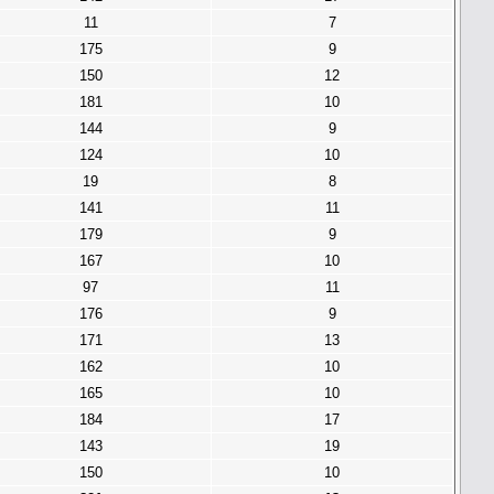
11
7
175
9
150
12
181
10
144
9
124
10
19
8
141
11
179
9
167
10
97
11
176
9
171
13
162
10
165
10
184
17
143
19
150
10