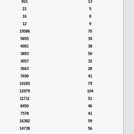
821
13
21
5
16
8
12
9
19586
70
5855
39
4001
38
3893
50
3057
32
3663
28
7690
41
10185
79
12979
104
11711
51
8450
46
7578
41
16382
59
14738
56