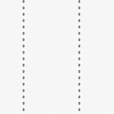
0
0
0
0
0
0
0
0
0
0
0
0
0
0
0
0
0
0
0
0
0
0
0
0
0
0
0
0
0
0
0
0
0
0
0
0