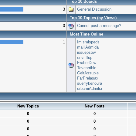
Top 10 Boards
3
General Discussion
Top 10 Topics (by Views)
0
Cannot post a message?
Most Time Online
1
Imismispeds
maillAdmida
issuepsow
envifffup
EraberDew
Tavearrible
GeltAssuple
FarPrelasax
suerrykenoura
urbamiAdmilia
New Topics
New Posts
0
0
0
0
0
0