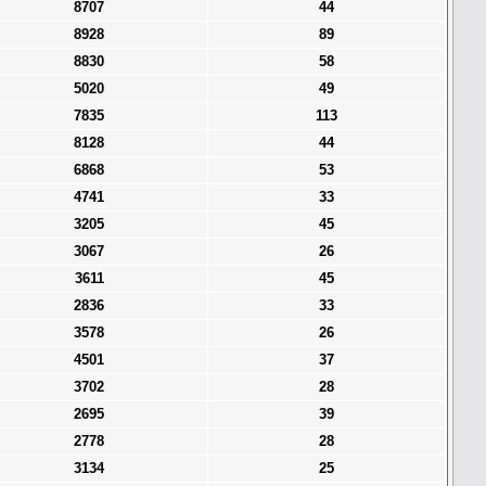
8707
44
8928
89
8830
58
5020
49
7835
113
8128
44
6868
53
4741
33
3205
45
3067
26
3611
45
2836
33
3578
26
4501
37
3702
28
2695
39
2778
28
3134
25