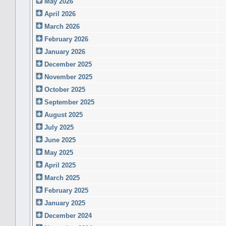
May 2026
April 2026
March 2026
February 2026
January 2026
December 2025
November 2025
October 2025
September 2025
August 2025
July 2025
June 2025
May 2025
April 2025
March 2025
February 2025
January 2025
December 2024