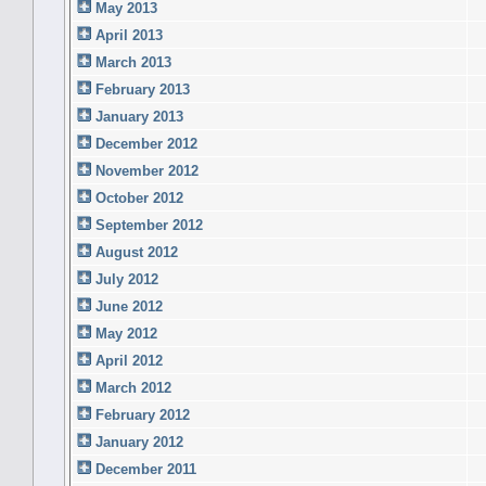
May 2013
April 2013
March 2013
February 2013
January 2013
December 2012
November 2012
October 2012
September 2012
August 2012
July 2012
June 2012
May 2012
April 2012
March 2012
February 2012
January 2012
December 2011