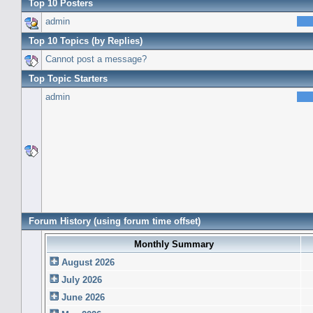
Top 10 Posters
admin
Top 10 Topics (by Replies)
Cannot post a message?
Top Topic Starters
admin
Forum History (using forum time offset)
Monthly Summary
August 2026
July 2026
June 2026