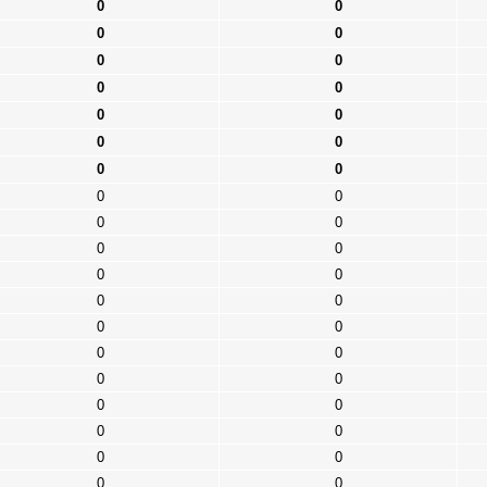
0
0
0
0
0
0
0
0
0
0
0
0
0
0
0
0
0
0
0
0
0
0
0
0
0
0
0
0
0
0
0
0
0
0
0
0
0
0