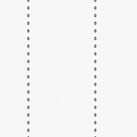
0
0
0
0
0
0
0
0
0
0
0
0
0
0
0
0
0
0
0
0
0
0
0
0
0
0
0
0
0
0
0
0
0
0
0
0