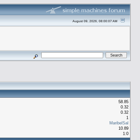
August 09, 2026, 08:00:07 AM
58.85
0.32
0.32
1
MaribelSal
10.89
1:0