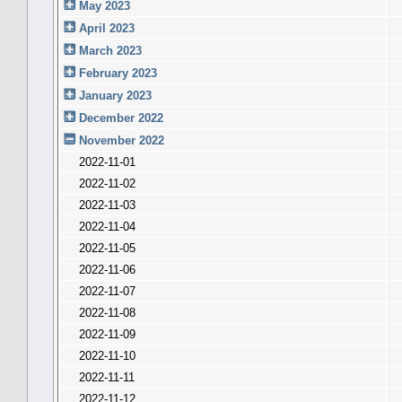
May 2023
April 2023
March 2023
February 2023
January 2023
December 2022
November 2022
2022-11-01
2022-11-02
2022-11-03
2022-11-04
2022-11-05
2022-11-06
2022-11-07
2022-11-08
2022-11-09
2022-11-10
2022-11-11
2022-11-12