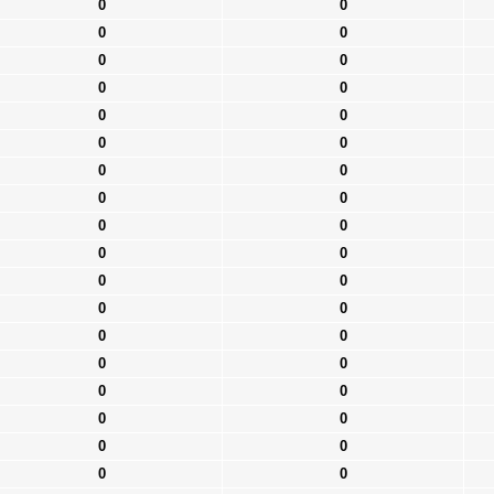
0
0
0
0
0
0
0
0
0
0
0
0
0
0
0
0
0
0
0
0
0
0
0
0
0
0
0
0
0
0
0
0
0
0
0
0