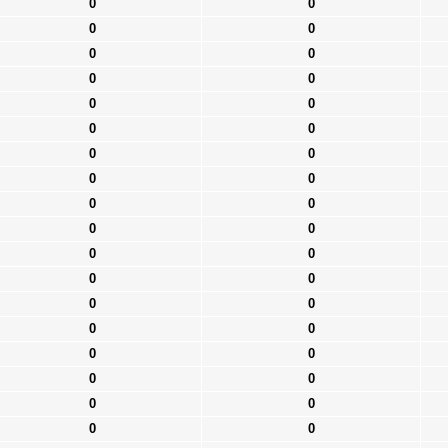
0
0
0
0
0
0
0
0
0
0
0
0
0
0
0
0
0
0
0
0
0
0
0
0
0
0
0
0
0
0
0
0
0
0
0
0