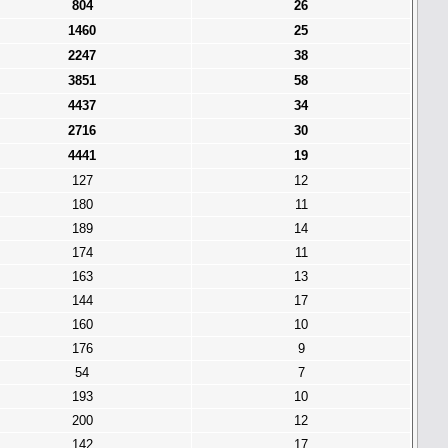
804
26
1460
25
2247
38
3851
58
4437
34
2716
30
4441
19
127
12
180
11
189
14
174
11
163
13
144
17
160
10
176
9
54
7
193
10
200
12
142
17