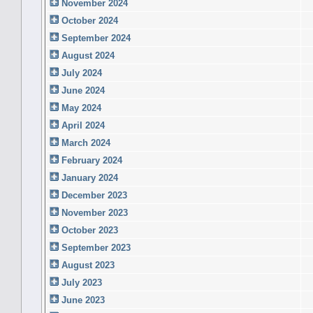
November 2024
October 2024
September 2024
August 2024
July 2024
June 2024
May 2024
April 2024
March 2024
February 2024
January 2024
December 2023
November 2023
October 2023
September 2023
August 2023
July 2023
June 2023