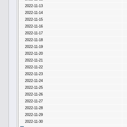
2022-11-13
2022-11-14
2022-11-15
2022-11-16
2022-11-17
2022-11-18
2022-11-19
2022-11-20
2022-11-21
2022-11-22
2022-11-23
2022-11-24
2022-11-25
2022-11-26
2022-11-27
2022-11-28
2022-11-29
2022-11-30