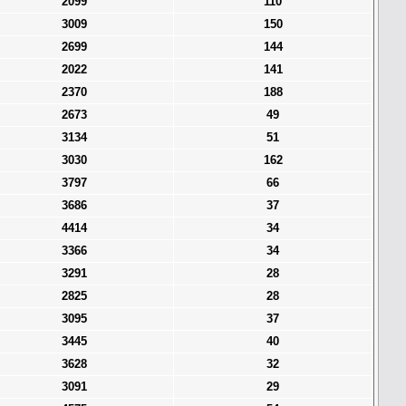
2099
110
3009
150
2699
144
2022
141
2370
188
2673
49
3134
51
3030
162
3797
66
3686
37
4414
34
3366
34
3291
28
2825
28
3095
37
3445
40
3628
32
3091
29