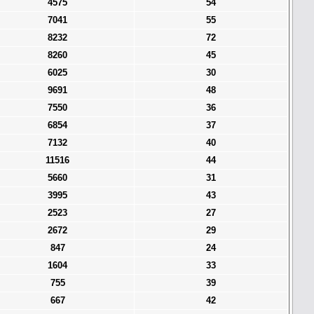
4575
54
7041
55
8232
72
8260
45
6025
30
9691
48
7550
36
6854
37
7132
40
11516
44
5660
31
3995
43
2523
27
2672
29
847
24
1604
33
755
39
667
42