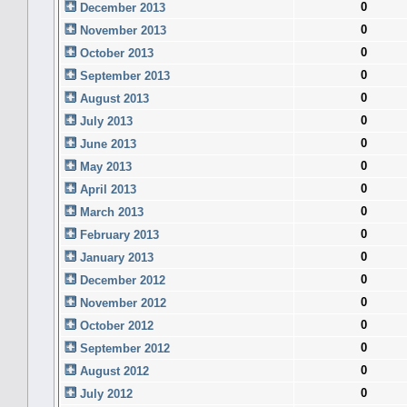
0
December 2013
0
November 2013
0
October 2013
0
September 2013
0
August 2013
0
July 2013
0
June 2013
0
May 2013
0
April 2013
0
March 2013
0
February 2013
0
January 2013
0
December 2012
0
November 2012
0
October 2012
0
September 2012
0
August 2012
0
July 2012