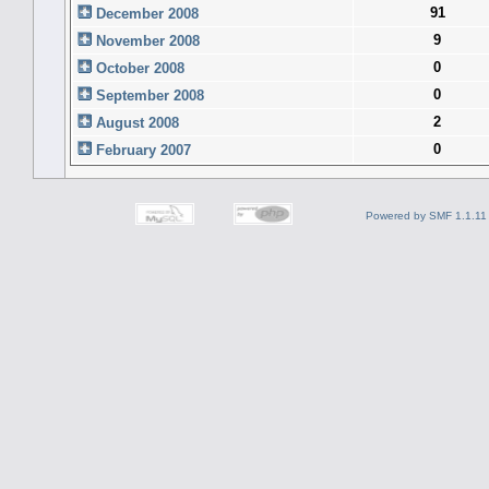
91
December 2008
9
November 2008
0
October 2008
0
September 2008
2
August 2008
0
February 2007
Powered by SMF 1.1.11