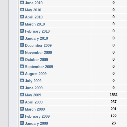
0
June 2010
0
May 2010
0
April 2010
0
March 2010
0
February 2010
0
January 2010
0
December 2009
0
November 2009
0
October 2009
0
September 2009
0
August 2009
0
July 2009
0
June 2009
1531
May 2009
267
April 2009
201
March 2009
122
February 2009
23
January 2009