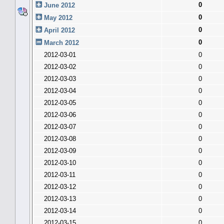
0
June 2012
0
May 2012
0
April 2012
0
March 2012
2012-03-01
0
2012-03-02
0
2012-03-03
0
2012-03-04
0
2012-03-05
0
2012-03-06
0
2012-03-07
0
2012-03-08
0
2012-03-09
0
2012-03-10
0
2012-03-11
0
2012-03-12
0
2012-03-13
0
2012-03-14
0
2012-03-15
0