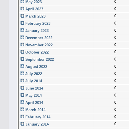
0
May 2023
0
April 2023
0
March 2023
0
February 2023
0
January 2023
0
December 2022
0
November 2022
0
October 2022
0
September 2022
0
August 2022
0
July 2022
0
July 2014
0
June 2014
0
May 2014
0
April 2014
0
March 2014
0
February 2014
0
January 2014