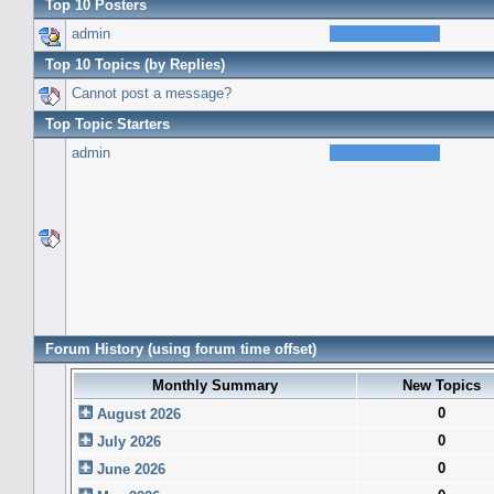
Top 10 Posters
admin
Top 10 Topics (by Replies)
Cannot post a message?
Top Topic Starters
admin
Forum History (using forum time offset)
Monthly Summary
New Topics
0
August 2026
0
July 2026
0
June 2026