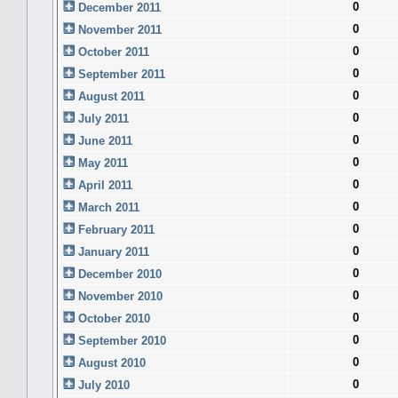
0
December 2011
0
November 2011
0
October 2011
0
September 2011
0
August 2011
0
July 2011
0
June 2011
0
May 2011
0
April 2011
0
March 2011
0
February 2011
0
January 2011
0
December 2010
0
November 2010
0
October 2010
0
September 2010
0
August 2010
0
July 2010