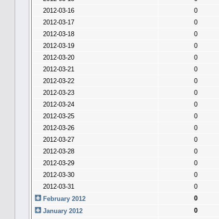
2012-03-16
0
2012-03-17
0
2012-03-18
0
2012-03-19
0
2012-03-20
0
2012-03-21
0
2012-03-22
0
2012-03-23
0
2012-03-24
0
2012-03-25
0
2012-03-26
0
2012-03-27
0
2012-03-28
0
2012-03-29
0
2012-03-30
0
2012-03-31
0
0
February 2012
0
January 2012