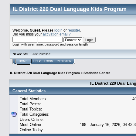
IL District 220 Dual Language Kids Program
Welcome,
Guest
. Please
login
or
register
.
Did you miss your
activation email?
Login with username, password and session length
News
: SMF - Just Installed!
HOME
HELP
LOGIN
REGISTER
IL District 220 Dual Language Kids Program
>
Statistics Center
IL District 220 Dual Lan
General Statistics
Total Members:
4
Total Posts:
Total Topics:
Total Categories:
Users Online:
Most Online:
188 - January 16, 2026, 04:43:
Online Today: