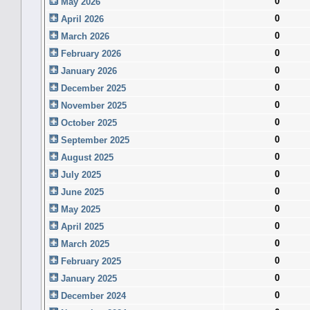
0
May 2026
0
April 2026
0
March 2026
0
February 2026
0
January 2026
0
December 2025
0
November 2025
0
October 2025
0
September 2025
0
August 2025
0
July 2025
0
June 2025
0
May 2025
0
April 2025
0
March 2025
0
February 2025
0
January 2025
0
December 2024