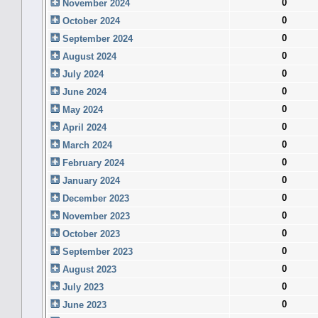
0
November 2024
0
October 2024
0
September 2024
0
August 2024
0
July 2024
0
June 2024
0
May 2024
0
April 2024
0
March 2024
0
February 2024
0
January 2024
0
December 2023
0
November 2023
0
October 2023
0
September 2023
0
August 2023
0
July 2023
0
June 2023