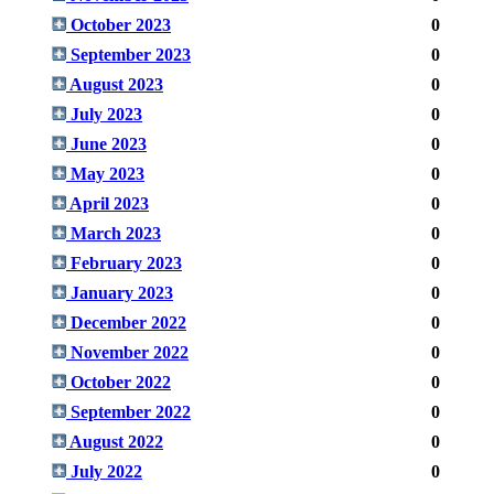
October 2023
0
September 2023
0
August 2023
0
July 2023
0
June 2023
0
May 2023
0
April 2023
0
March 2023
0
February 2023
0
January 2023
0
December 2022
0
November 2022
0
October 2022
0
September 2022
0
August 2022
0
July 2022
0