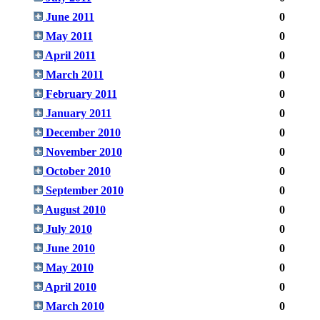
June 2011
0
May 2011
0
April 2011
0
March 2011
0
February 2011
0
January 2011
0
December 2010
0
November 2010
0
October 2010
0
September 2010
0
August 2010
0
July 2010
0
June 2010
0
May 2010
0
April 2010
0
March 2010
0