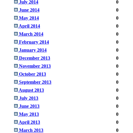
July 2014
0
June 2014
0
May 2014
0
April 2014
0
March 2014
0
February 2014
0
January 2014
0
December 2013
0
November 2013
0
October 2013
0
September 2013
0
August 2013
0
July 2013
0
June 2013
0
May 2013
0
April 2013
0
March 2013
0