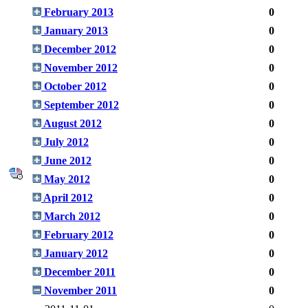
February 2013
0
January 2013
0
December 2012
0
November 2012
0
October 2012
0
September 2012
0
August 2012
0
July 2012
0
June 2012
0
May 2012
0
April 2012
0
March 2012
0
February 2012
0
January 2012
0
December 2011
0
November 2011
0