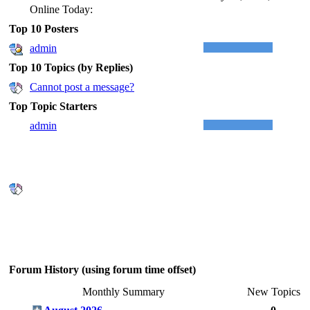
Online Today:
Top 10 Posters
admin
Top 10 Topics (by Replies)
Cannot post a message?
Top Topic Starters
admin
Forum History (using forum time offset)
Monthly Summary
New Topics