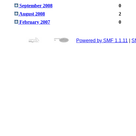
September 2008
0
August 2008
2
February 2007
0
Powered by SMF 1.1.11
|
S