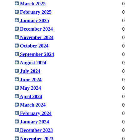
March 2025
0
February 2025
0
January 2025
0
December 2024
0
November 2024
0
October 2024
0
September 2024
0
August 2024
0
July 2024
0
June 2024
0
May 2024
0
April 2024
0
March 2024
0
February 2024
0
January 2024
0
December 2023
0
November 2023
0