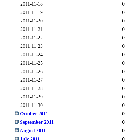
2011-11-18
0
2011-11-19
0
2011-11-20
0
2011-11-21
0
2011-11-22
0
2011-11-23
0
2011-11-24
0
2011-11-25
0
2011-11-26
0
2011-11-27
0
2011-11-28
0
2011-11-29
0
2011-11-30
0
October 2011
0
September 2011
0
August 2011
0
July 2011
0