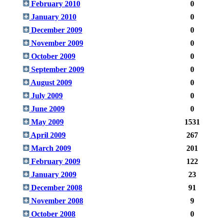
February 2010
0
January 2010
0
December 2009
0
November 2009
0
October 2009
0
September 2009
0
August 2009
0
July 2009
0
June 2009
0
May 2009
1531
April 2009
267
March 2009
201
February 2009
122
January 2009
23
December 2008
91
November 2008
9
October 2008
0