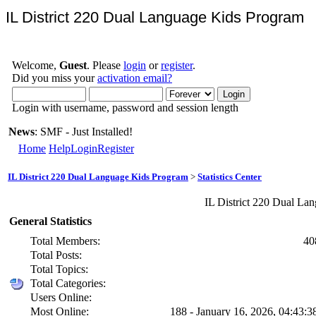
IL District 220 Dual Language Kids Program
Welcome,
Guest
. Please
login
or
register
.
Did you miss your
activation email?
Login with username, password and session length
News
: SMF - Just Installed!
Home
Help
Login
Register
IL District 220 Dual Language Kids Program
>
Statistics Center
IL District 220 Dual Lan
General Statistics
Total Members:
40
Total Posts:
Total Topics:
Total Categories:
Users Online:
Most Online:
188 - January 16, 2026, 04:43: