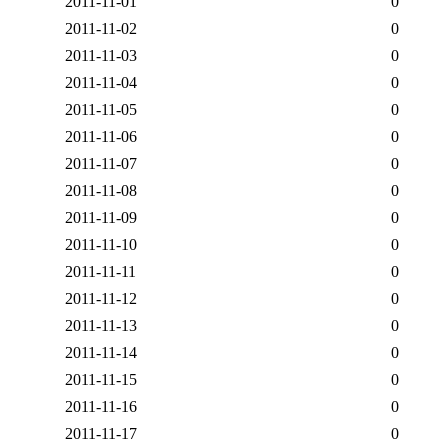
2011-11-01
0
2011-11-02
0
2011-11-03
0
2011-11-04
0
2011-11-05
0
2011-11-06
0
2011-11-07
0
2011-11-08
0
2011-11-09
0
2011-11-10
0
2011-11-11
0
2011-11-12
0
2011-11-13
0
2011-11-14
0
2011-11-15
0
2011-11-16
0
2011-11-17
0