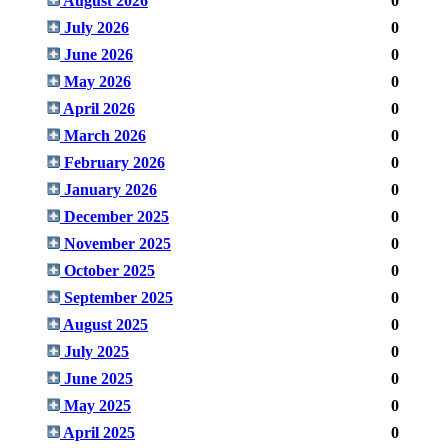
August 2026
0
July 2026
0
June 2026
0
May 2026
0
April 2026
0
March 2026
0
February 2026
0
January 2026
0
December 2025
0
November 2025
0
October 2025
0
September 2025
0
August 2025
0
July 2025
0
June 2025
0
May 2025
0
April 2025
0