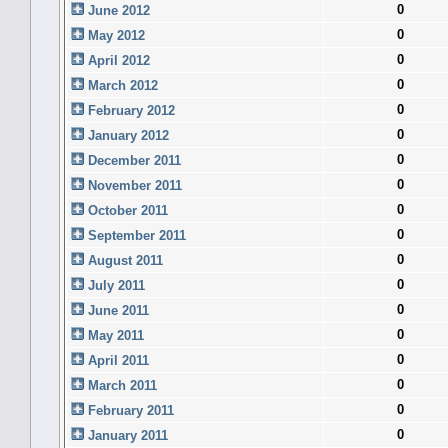
0
June 2012
0
May 2012
0
April 2012
0
March 2012
0
February 2012
0
January 2012
0
December 2011
0
November 2011
0
October 2011
0
September 2011
0
August 2011
0
July 2011
0
June 2011
0
May 2011
0
April 2011
0
March 2011
0
February 2011
0
January 2011