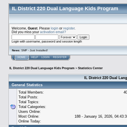
IL District 220 Dual Language Kids Program
Welcome,
Guest
. Please
login
or
register
.
Did you miss your
activation email?
Login with username, password and session length
News
: SMF - Just Installed!
HOME
HELP
LOGIN
REGISTER
IL District 220 Dual Language Kids Program
>
Statistics Center
IL District 220 Dual Lan
General Statistics
Total Members:
4
Total Posts:
Total Topics:
Total Categories:
Users Online:
Most Online:
188 - January 16, 2026, 04:43:
Online Today: