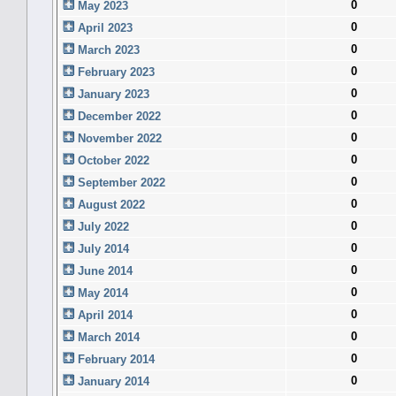
0
May 2023
0
April 2023
0
March 2023
0
February 2023
0
January 2023
0
December 2022
0
November 2022
0
October 2022
0
September 2022
0
August 2022
0
July 2022
0
July 2014
0
June 2014
0
May 2014
0
April 2014
0
March 2014
0
February 2014
0
January 2014