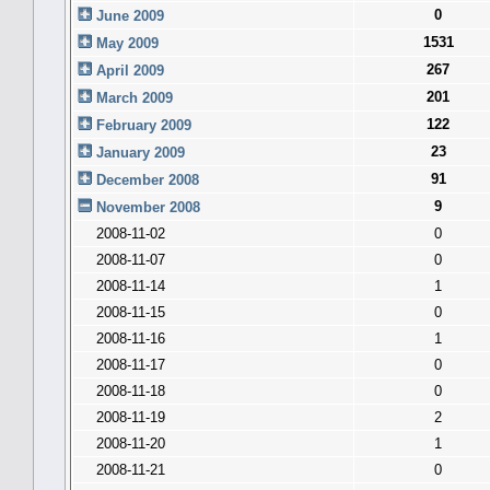
0
June 2009
1531
May 2009
267
April 2009
201
March 2009
122
February 2009
23
January 2009
91
December 2008
9
November 2008
2008-11-02
0
2008-11-07
0
2008-11-14
1
2008-11-15
0
2008-11-16
1
2008-11-17
0
2008-11-18
0
2008-11-19
2
2008-11-20
1
2008-11-21
0