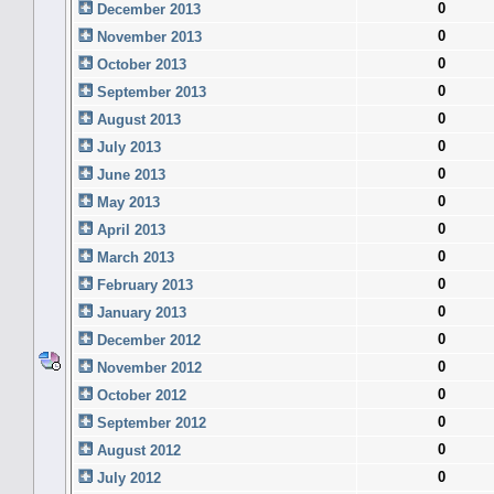
0
December 2013
0
November 2013
0
October 2013
0
September 2013
0
August 2013
0
July 2013
0
June 2013
0
May 2013
0
April 2013
0
March 2013
0
February 2013
0
January 2013
0
December 2012
0
November 2012
0
October 2012
0
September 2012
0
August 2012
0
July 2012