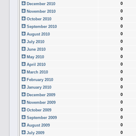
0
December 2010
0
November 2010
0
October 2010
0
September 2010
0
August 2010
0
July 2010
0
June 2010
0
May 2010
0
April 2010
0
March 2010
0
February 2010
0
January 2010
0
December 2009
0
November 2009
0
October 2009
0
September 2009
0
August 2009
0
July 2009