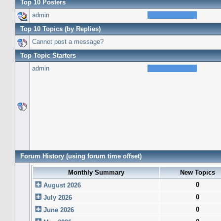
Top 10 Posters
admin
Top 10 Topics (by Replies)
Cannot post a message?
Top Topic Starters
admin
Forum History (using forum time offset)
Monthly Summary
New Topics
0
August 2026
0
July 2026
0
June 2026