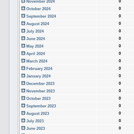
0
November 2024
0
October 2024
0
September 2024
0
August 2024
0
July 2024
0
June 2024
0
May 2024
0
April 2024
0
March 2024
0
February 2024
0
January 2024
0
December 2023
0
November 2023
0
October 2023
0
September 2023
0
August 2023
0
July 2023
0
June 2023