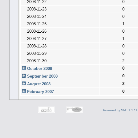
2008-11-22
0
2008-11-23
0
2008-11-24
0
2008-11-25
1
2008-11-26
0
2008-11-27
1
2008-11-28
0
2008-11-29
0
2008-11-30
2
0
October 2008
0
September 2008
2
August 2008
0
February 2007
Powered by SMF 1.1.11