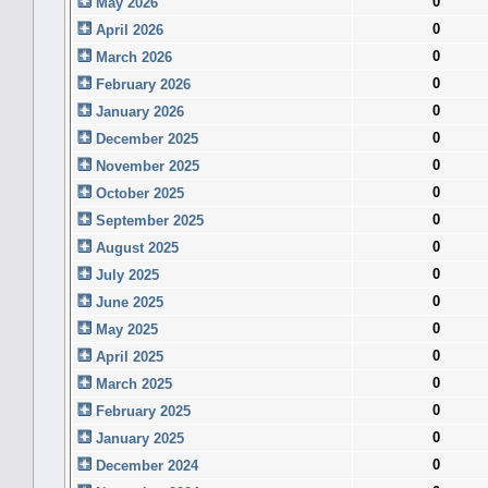
0
May 2026
0
April 2026
0
March 2026
0
February 2026
0
January 2026
0
December 2025
0
November 2025
0
October 2025
0
September 2025
0
August 2025
0
July 2025
0
June 2025
0
May 2025
0
April 2025
0
March 2025
0
February 2025
0
January 2025
0
December 2024