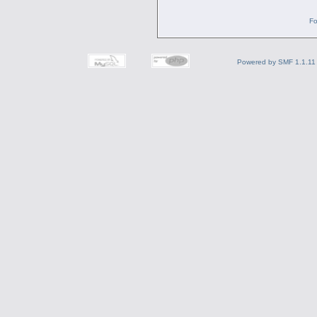
Fo
Powered by SMF 1.1.11