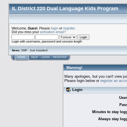
IL District 220 Dual Language Kids Program
Welcome,
Guest
. Please
login
or
register
.
Did you miss your
activation email?
Login with username, password and session length
News
: SMF - Just Installed!
HOME
HELP
LOGIN
REGISTER
Warning!
Many apologies, but you can't view jus
Please login below or
register an acco
Login
Use
Pas
Minutes to stay log
Always stay logg