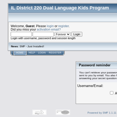
IL District 220 Dual Language Kids Program
Welcome,
Guest
. Please
login
or
register
.
Did you miss your
activation email?
Login with username, password and session length
News
: SMF - Just Installed!
HOME
HELP
LOGIN
REGISTER
Password reminder
You can't retrieve your passwor
sent to you by email. You also
answering your secret question
Username/Email:
A
Powered by SMF 1.1.11