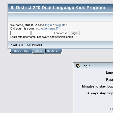
IL District 220 Dual Language Kids Program
Welcome,
Guest
. Please
login
or
register
.
Did you miss your
activation email?
Login with username, password and session length
News
: SMF - Just Installed!
HOME
HELP
LOGIN
REGISTER
Login
Use
Pas
Minutes to stay log
Always stay logg
Fo