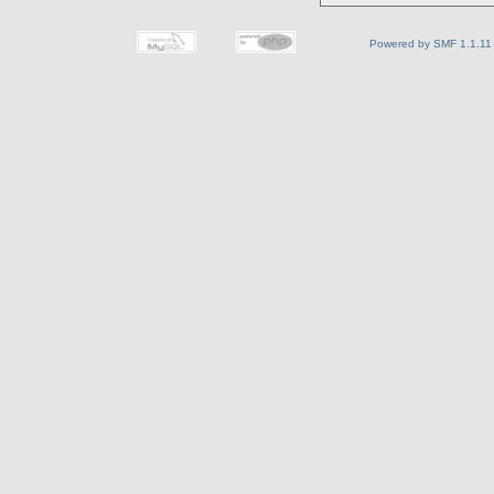
Powered by SMF 1.1.11