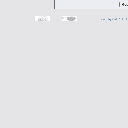
Powered by SMF 1.1.11