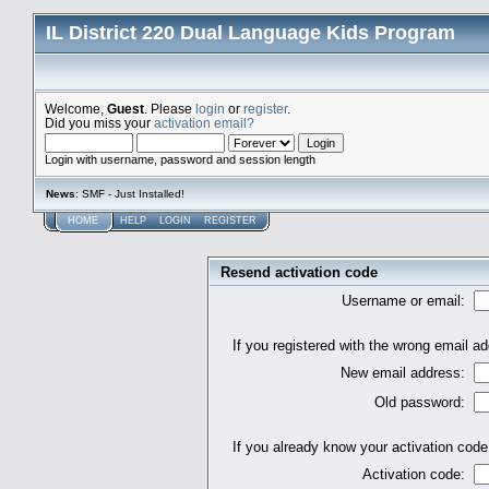
IL District 220 Dual Language Kids Program
Welcome,
Guest
. Please
login
or
register
.
Did you miss your
activation email?
Login with username, password and session length
News
: SMF - Just Installed!
HOME
HELP
LOGIN
REGISTER
Resend activation code
Username or email:
If you registered with the wrong email 
New email address:
Old password:
If you already know your activation code,
Activation code: