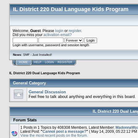
IL District 220 Dual Language Kids Program
Welcome,
Guest
. Please
login
or
register
.
Did you miss your
activation email?
Login with username, password and session length
News
: SMF - Just Installed!
HOME
HELP
LOGIN
REGISTER
IL District 220 Dual Language Kids Program
General Category
General Discussion
Feel free to talk about anything and everything in this board.
IL District 220 Dual La
Forum Stats
1 Posts in 1 Topics by 408308 Members. Latest Member:
MadonnaWy
Latest Post:
"
Cannot post a message?
"
( May 14, 2009, 05:22:12 PM 
View the most recent posts on the forum.