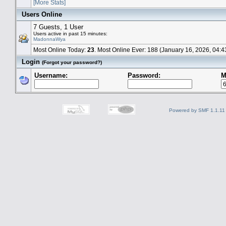
[More Stats]
Users Online
7 Guests, 1 User
Users active in past 15 minutes:
MadonnaWya
Most Online Today:
23
. Most Online Ever: 188 (January 16, 2026, 04:
Login
(Forgot your password?)
Username:
Password:
M
Powered by SMF 1.1.11