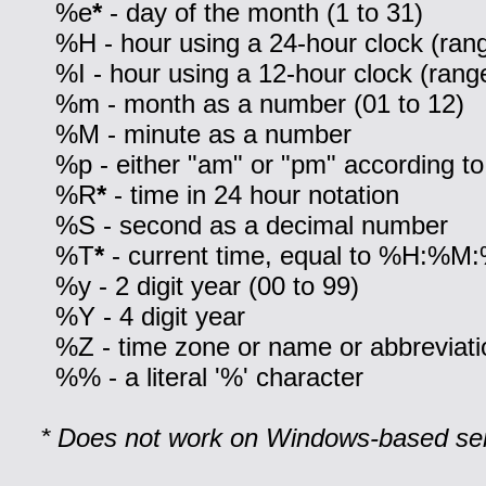
%e
*
- day of the month (1 to 31)
%H - hour using a 24-hour clock (rang
%I - hour using a 12-hour clock (range
%m - month as a number (01 to 12)
%M - minute as a number
%p - either "am" or "pm" according to
%R
*
- time in 24 hour notation
%S - second as a decimal number
%T
*
- current time, equal to %H:%M
%y - 2 digit year (00 to 99)
%Y - 4 digit year
%Z - time zone or name or abbreviati
%% - a literal '%' character
* Does not work on Windows-based ser