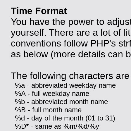
Time Format
You have the power to adjust
yourself. There are a lot of lit
conventions follow PHP's str
as below (more details can 
The following characters are 
%a - abbreviated weekday name
%A - full weekday name
%b - abbreviated month name
%B - full month name
%d - day of the month (01 to 31)
%D
*
- same as %m/%d/%y